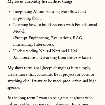
My focus currently lies in these things:
Integrating AI into existing workflows and
improving them.
Learning how to build systems with Foundational
Models
(Prompt Engineering, Evaluations, RAG,
Finetuning, Inferences).
Understanding Neural Nets and LLM
Architecture and working from the very basics.
My short term goal
(keeps changing) is to simply
create more than consume. Be it projects or posts or
anything else, I want to be more productive and high
agency.
In the long term
I want to be a great engineer who
solves problems using technology; with a strong