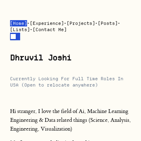
[
Home
]
•
[
Experience
]
•
[
Projects
]
•
[
Posts
]
•
[
Lists
]
•
[
Contact Me
]
Dhruvil Joshi
Currently Looking For Full Time Roles In
USA (Open to relocate anywhere)
Hi stranger, I love the field of Ai, Machine Learning
Engineering & Data related things (Science, Analysis,
Engineering, Visualization)