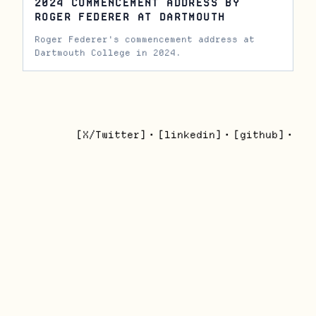
2024 COMMENCEMENT ADDRESS BY
ROGER FEDERER AT DARTMOUTH
Roger Federer's commencement address at
Dartmouth College in 2024.
[X/Twitter]
•
[linkedin]
•
[github]
•