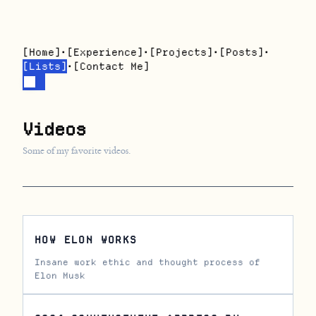
[
Home
]
•
[
Experience
]
•
[
Projects
]
•
[
Posts
]
•
[
Lists
]
•
[
Contact Me
]
Videos
Some of my favorite videos.
HOW ELON WORKS
Insane work ethic and thought process of
Elon Musk